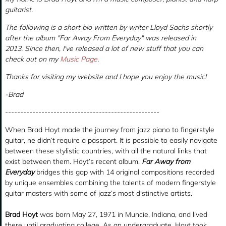
guitarist.
The following is a short bio written by writer Lloyd Sachs shortly
after the album "Far Away From Everyday" was released in
2013. Since then, I've released a lot of new stuff that you can
check out on my
Music Page
.
Thanks for visiting my website and I hope you enjoy the music!
-Brad
---------------------------------------------------
When Brad Hoyt made the journey from jazz piano to fingerstyle
guitar, he didn’t require a passport. It is possible to easily navigate
between these stylistic countries, with all the natural links that
exist between them. Hoyt’s recent album,
Far Away from
Everyday
bridges this gap with 14 original compositions recorded
by unique ensembles combining the talents of modern fingerstyle
guitar masters with some of jazz’s most distinctive artists.
Brad Hoyt
was born May 27, 1971 in Muncie, Indiana, and lived
there until graduating college. As an undergraduate, Hoyt took