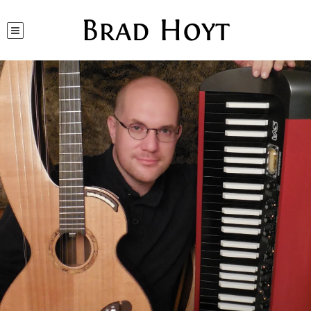
Brad Hoyt