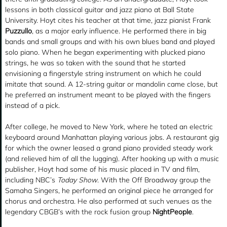
lessons in both classical guitar and jazz piano at Ball State
University. Hoyt cites his teacher at that time, jazz pianist Frank
Puzzullo
, as a major early influence. He performed there in big
bands and small groups and with his own blues band and played
solo piano. When he began experimenting with plucked piano
strings, he was so taken with the sound that he started
envisioning a fingerstyle string instrument on which he could
imitate that sound. A 12-string guitar or mandolin came close, but
he preferred an instrument meant to be played with the fingers
instead of a pick.
After college, he moved to New York, where he toted an electric
keyboard around Manhattan playing various jobs. A restaurant gig
for which the owner leased a grand piano provided steady work
(and relieved him of all the lugging). After hooking up with a music
publisher, Hoyt had some of his music placed in TV and film,
including NBC’s
Today Show
. With the Off Broadway group the
Samaha Singers, he performed an original piece he arranged for
chorus and orchestra. He also performed at such venues as the
legendary CBGB’s with the rock fusion group
NightPeople
.