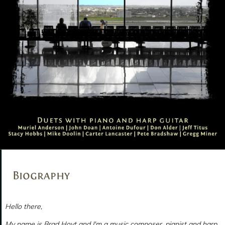
Biography
Hello there,
My name is Brad Hoyt and I'm a music composer, pianist and harp