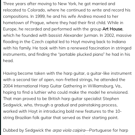
Three years after moving to New York, he got married and
relocated to Colorado, where he continued to write and record his
compositions. In 1999, he and his wife Andrea moved to her
hometown of Prague, where they had their first child. While in
Europe, he recorded and performed with the group
Art House
,
which he founded with bassist Alexander Jurman. In 2002, massive
flooding in the Czech capital led to Hoyt moving back to Indiana
with his family. He took with him a renewed fascination in stringed
instruments, and finding the “portable plucked piano” he had in his
head.
Having become taken with the harp guitar, a guitar-like instrument
with a second tier of open, non-fretted strings, he attended the
2004 International Harp Guitar Gathering in Williamsburg, Va.,
hoping to find a luthier who could make the model he envisioned.
That man proved to be British harp guitar specialist Stephen
Sedgwick, who, through a gradual and painstaking process,
worked with Hoyt in introducing bold new features to the 10-
string Brazilian folk guitar that served as their starting point.
Dubbed by Sedgwick the
arpa viola caipira
—Portuguese for harp