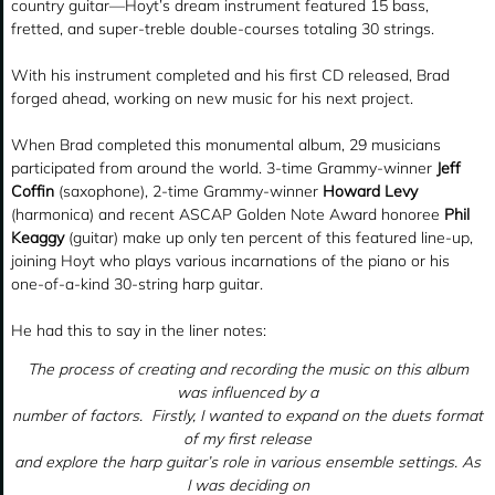
country guitar—Hoyt’s dream instrument featured 15 bass,
fretted, and super-treble double-courses totaling 30 strings.
With his instrument completed and his first CD released, Brad
forged ahead, working on new music for his next project.
When Brad completed this monumental album, 29 musicians
participated from around the world. 3-time Grammy-winner
Jeff
Coffin
(saxophone), 2-time Grammy-winner
Howard Levy
(harmonica) and recent ASCAP Golden Note Award honoree
Phil
Keaggy
(guitar) make up only ten percent of this featured line-up,
joining Hoyt who plays various incarnations of the piano or his
one-of-a-kind 30-string harp guitar.
He had this to say in the liner notes:
The process of creating and recording the music on this album
was influenced by a
number of factors. Firstly, I wanted to expand on the duets format
of my first release
and explore the harp guitar’s role in various ensemble settings. As
I was deciding on