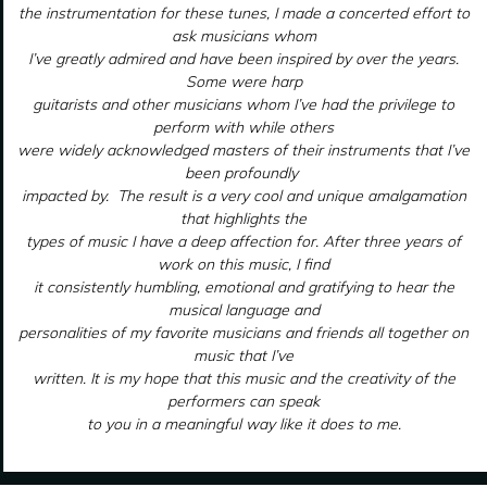
the instrumentation for these tunes, I made a concerted effort to
ask musicians whom
I’ve greatly admired and have been inspired by over the years.
Some were harp
guitarists and other musicians whom I’ve had the privilege to
perform with while others
were widely acknowledged masters of their instruments that I’ve
been profoundly
impacted by. The result is a very cool and unique amalgamation
that highlights the
types of music I have a deep affection for. After three years of
work on this music, I find
it consistently humbling, emotional and gratifying to hear the
musical language and
personalities of my favorite musicians and friends all together on
music that I’ve
written. It is my hope that this music and the creativity of the
performers can speak
to you in a meaningful way like it does to me.